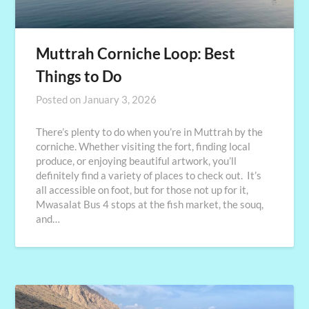
Muttrah Corniche Loop: Best
Things to Do
Posted on
January 3, 2026
There’s plenty to do when you’re in Muttrah by the
corniche. Whether visiting the fort, finding local
produce, or enjoying beautiful artwork, you’ll
definitely find a variety of places to check out. It’s
all accessible on foot, but for those not up for it,
Mwasalat Bus 4 stops at the fish market, the souq,
and…