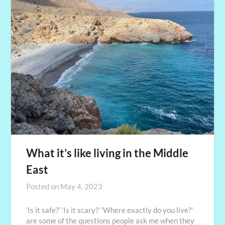
What it’s like living in the Middle
East
Posted on
May 4, 2023
‘Is it safe?’ ‘Is it scary?’ ‘Where exactly do you live?’
are some of the questions people ask me when they