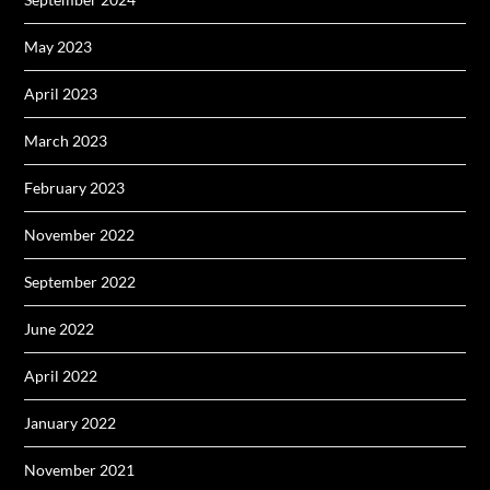
May 2023
April 2023
March 2023
February 2023
November 2022
September 2022
June 2022
April 2022
January 2022
November 2021