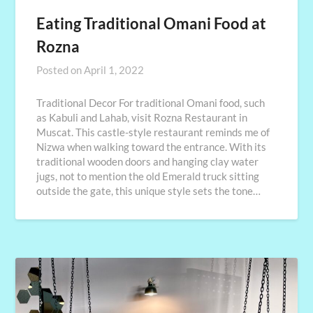
Eating Traditional Omani Food at
Rozna
Posted on
April 1, 2022
Traditional Decor For traditional Omani food, such
as Kabuli and Lahab, visit Rozna Restaurant in
Muscat. This castle-style restaurant reminds me of
Nizwa when walking toward the entrance. With its
traditional wooden doors and hanging clay water
jugs, not to mention the old Emerald truck sitting
outside the gate, this unique style sets the tone…