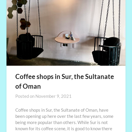
Coffee shops in Sur, the Sultanate
of Oman
Posted on
November 9, 2021
Coffee shops in Sur, the Sultanate of Oman, have
been opening up here over the last few years, some
being more popular than others. While Sur is not
known for its coffee scene, it is good to know there