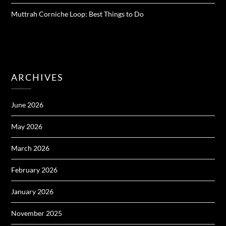
Muttrah Corniche Loop: Best Things to Do
ARCHIVES
June 2026
May 2026
March 2026
February 2026
January 2026
November 2025