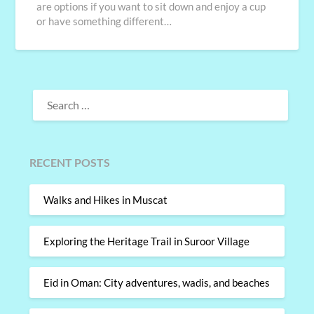
are options if you want to sit down and enjoy a cup
or have something different…
SEARCH
FOR:
RECENT POSTS
Walks and Hikes in Muscat
Exploring the Heritage Trail in Suroor Village
Eid in Oman: City adventures, wadis, and beaches