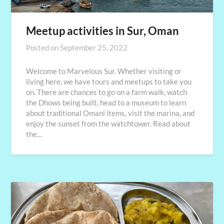
Meetup activities in Sur, Oman
Posted on
September 25, 2022
Welcome to Marvelous Sur. Whether visiting or
living here, we have tours and meetups to take you
on. There are chances to go on a farm walk, watch
the Dhows being built, head to a museum to learn
about traditional Omani items, visit the marina, and
enjoy the sunset from the watchtower. Read about
the…