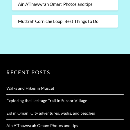
Ain A’Thawwrah Oman: Photos and tips
Muttrah Corniche Loop: Best Things to Do
RECENT POSTS
Walks and Hikes in Muscat
Exploring the Heritage Trail in Suroor Village
Eid in Oman: City adventures, wadis, and beaches
Ain A’Thawwrah Oman: Photos and tips