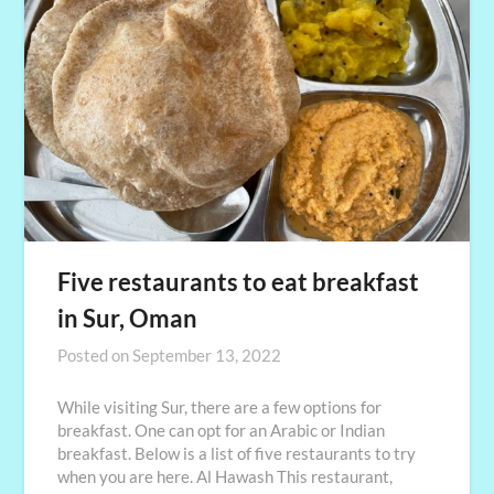
Five restaurants to eat breakfast
in Sur, Oman
Posted on
September 13, 2022
While visiting Sur, there are a few options for
breakfast. One can opt for an Arabic or Indian
breakfast. Below is a list of five restaurants to try
when you are here. Al Hawash This restaurant,