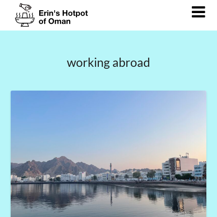
Skip
to
content
working abroad