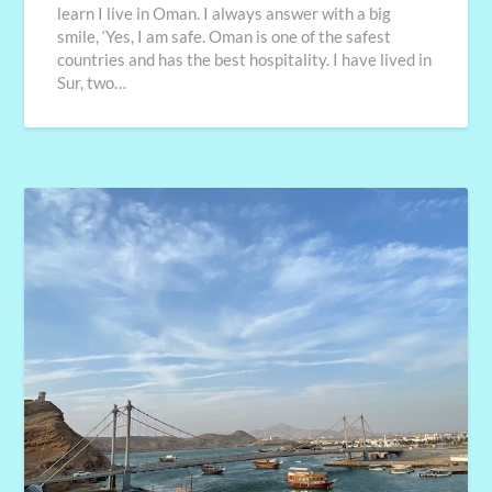
learn I live in Oman. I always answer with a big
smile, ‘Yes, I am safe. Oman is one of the safest
countries and has the best hospitality. I have lived in
Sur, two…