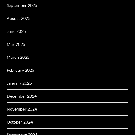
September 2025
August 2025
June 2025
May 2025
March 2025
February 2025
January 2025
December 2024
November 2024
October 2024
September 2024