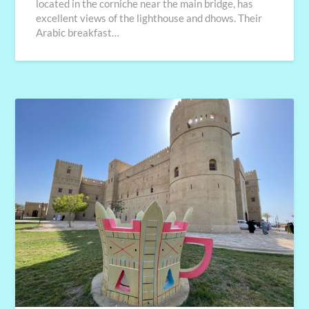
located in the corniche near the main bridge, has
excellent views of the lighthouse and dhows. Their
Arabic breakfast…