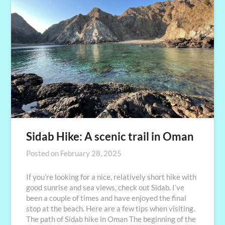
Sidab Hike: A scenic trail in Oman
Posted on
February 28, 2025
If you’re looking for a nice, relatively short hike with
good sunrise and sea views, check out Sidab. I’ve
been a couple of times and have enjoyed the final
stop at the beach. Here are a few tips when visiting.
The path of Sidab hike in Oman The beginning of the