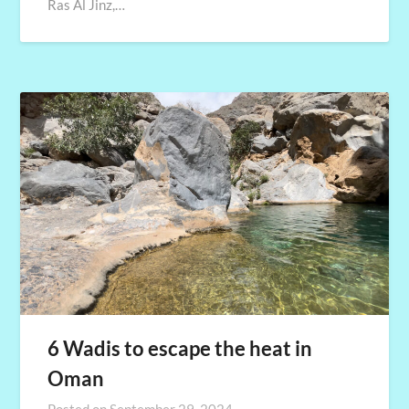
Ras Al Jinz,…
6 Wadis to escape the heat in
Oman