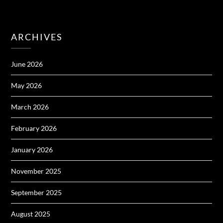
ARCHIVES
June 2026
May 2026
March 2026
February 2026
January 2026
November 2025
September 2025
August 2025