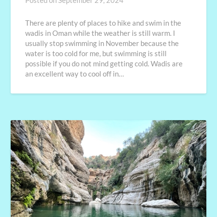
Posted on
September 29, 2024
There are plenty of places to hike and swim in the
wadis in Oman while the weather is still warm. I
usually stop swimming in November because the
water is too cold for me, but swimming is still
possible if you do not mind getting cold. Wadis are
an excellent way to cool off in…