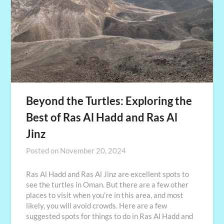
Beyond the Turtles: Exploring the
Best of Ras Al Hadd and Ras Al
Jinz
Posted on
November 20, 2024
Ras Al Hadd and Ras Al Jinz are excellent spots to
see the turtles in Oman. But there are a few other
places to visit when you’re in this area, and most
likely, you will avoid crowds. Here are a few
suggested spots for things to do in Ras Al Hadd and