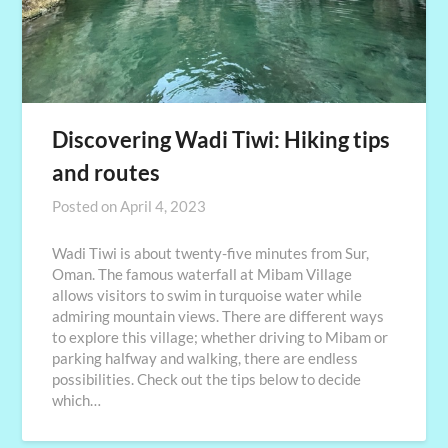
Discovering Wadi Tiwi: Hiking tips
and routes
Posted on
April 4, 2023
Wadi Tiwi is about twenty-five minutes from Sur,
Oman. The famous waterfall at Mibam Village
allows visitors to swim in turquoise water while
admiring mountain views. There are different ways
to explore this village; whether driving to Mibam or
parking halfway and walking, there are endless
possibilities. Check out the tips below to decide
which…