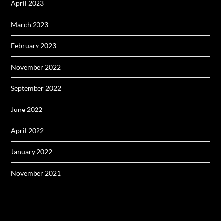
April 2023
March 2023
February 2023
November 2022
September 2022
June 2022
April 2022
January 2022
November 2021