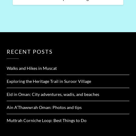
RECENT POSTS
Walks and Hikes in Muscat
Exploring the Heritage Trail in Suroor Village
Eid in Oman: City adventures, wadis, and beaches
Ain A’Thawwrah Oman: Photos and tips
Muttrah Corniche Loop: Best Things to Do