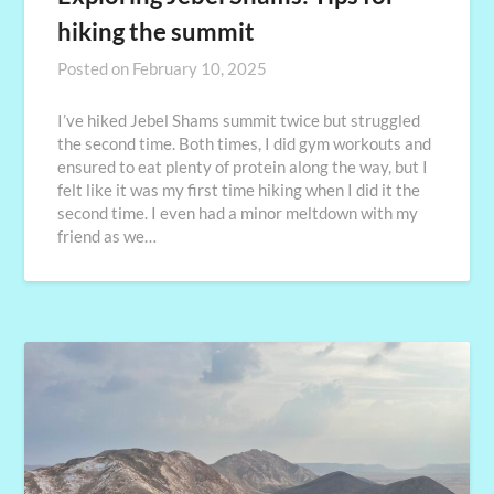
hiking the summit
Posted on
February 10, 2025
I’ve hiked Jebel Shams summit twice but struggled
the second time. Both times, I did gym workouts and
ensured to eat plenty of protein along the way, but I
felt like it was my first time hiking when I did it the
second time. I even had a minor meltdown with my
friend as we…