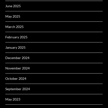
June 2025
May 2025
March 2025
February 2025
January 2025
December 2024
November 2024
October 2024
September 2024
May 2023