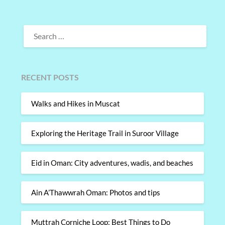
SEARCH
FOR:
RECENT POSTS
Walks and Hikes in Muscat
Exploring the Heritage Trail in Suroor Village
Eid in Oman: City adventures, wadis, and beaches
Ain A’Thawwrah Oman: Photos and tips
Muttrah Corniche Loop: Best Things to Do