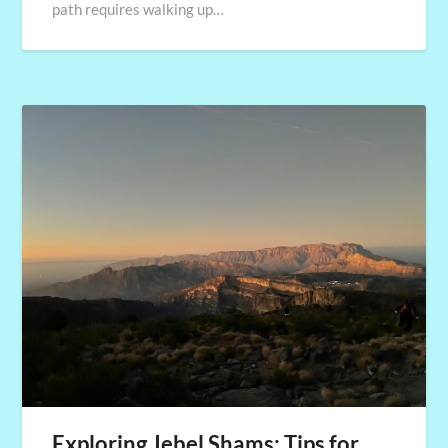
path requires walking up…
Exploring Jebel Shams: Tips for