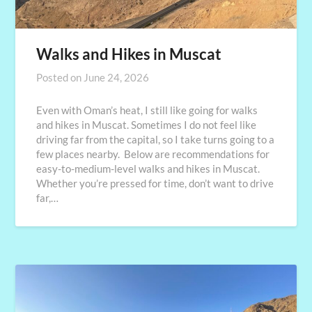
Walks and Hikes in Muscat
Posted on
June 24, 2026
Even with Oman’s heat, I still like going for walks
and hikes in Muscat. Sometimes I do not feel like
driving far from the capital, so I take turns going to a
few places nearby. Below are recommendations for
easy-to-medium-level walks and hikes in Muscat.
Whether you’re pressed for time, don’t want to drive
far,…