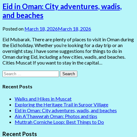
Eid in Oman: City adventures, wadis,
and beaches
Posted on
March 18, 2026
March 18, 2026
Eid Mubarak. There are plenty of places to visit in Oman during
the Eid holiday. Whether you’re looking for a day trip or an
overnight stay, I have some suggestions for things to do in
Oman during Eid, including a few cities, wadis, and beaches.
Cities Muscat If you want to stay in the capital…
Search
for:
Recent Posts
Walks and Hikes in Muscat
Exploring the Heritage Trail in Suroor Village
Eid in Oman: City adventures, wadis, and beaches
Ain A’Thawwrah Oman: Photos and tips
Muttrah Corniche Loop: Best Things to Do
Recent Posts