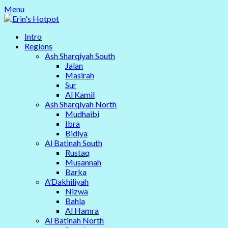
Skip
Menu
to
content
Intro
Regions
Ash Sharqiyah South
Jalan
Masirah
Sur
Al Kamil
Ash Sharqiyah North
Mudhaibi
Ibra
Bidiya
Al Batinah South
Rustaq
Musannah
Barka
A’Dakhiliyah
Nizwa
Bahla
Al Hamra
Al Batinah North