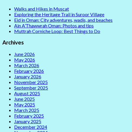
Walks and Hikes in Muscat
Exploring the Heritage Trail in Suroor Village
Eid in Oman: City adventures, wadis, and beaches
Ain A’Thawwrah Oman: Photos and tips
Muttrah Corniche Loop: Best Things to Do
Archives
June 2026
May 2026
March 2026
February 2026
January 2026
November 2025
September 2025
August 2025
June 2025
May 2025
March 2025
February 2025
January 2025
December 2024