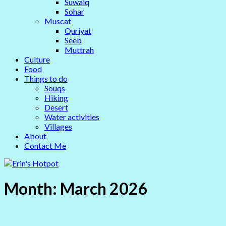
Suwaiq
Sohar
Muscat
Quriyat
Seeb
Muttrah
Culture
Food
Things to do
Souqs
Hiking
Desert
Water activities
Villages
About
Contact Me
Month:
March 2026