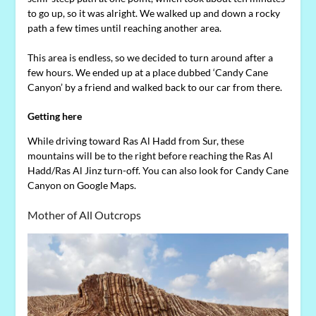
to go up, so it was alright. We walked up and down a rocky
path a few times until reaching another area.
This area is endless, so we decided to turn around after a
few hours. We ended up at a place dubbed ‘Candy Cane
Canyon’ by a friend and walked back to our car from there.
Getting here
While driving toward Ras Al Hadd from Sur, these
mountains will be to the right before reaching the Ras Al
Hadd/Ras Al Jinz turn-off. You can also look for Candy Cane
Canyon on Google Maps.
Mother of All Outcrops