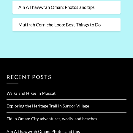
Ain A’Thawwrah Oman: Photos and tips
Muttrah Corniche Loop: Best Things to Do
RECENT POSTS
Walks and Hikes in Muscat
Exploring the Heritage Trail in Suroor Village
Eid in Oman: City adventures, wadis, and beaches
Ain A’Thawwrah Oman: Photos and tips