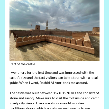
Part of the castle
I went here for the first time and was impressed with the
castle’s size and the fact visitors can take a tour with a local
guide. When I went, Rashid Al Amri took me around.
The castle was built between 1560-1570 AD and consists of
stone and sarooj. Make sure to visit the fort inside and catch
lovely city views. There are also some old wooden
traditional doors, which are always my favorite to see.