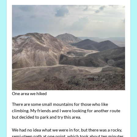
One area we hiked
There are some small mountains for those who like
climbing. My friends and I were looking for another route
but decided to park and try this area.
We had no idea what we were in for, but there was a rocky,
semi-steep path at one point, which took about ten minutes