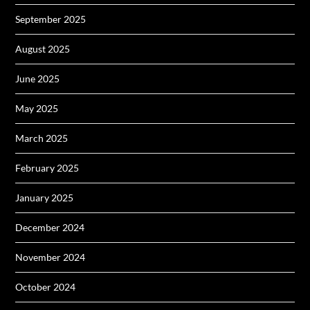
September 2025
August 2025
June 2025
May 2025
March 2025
February 2025
January 2025
December 2024
November 2024
October 2024