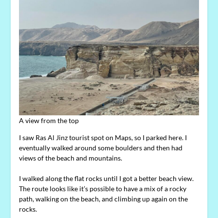
A view from the top
I saw Ras Al Jinz tourist spot on Maps, so I parked here. I
eventually walked around some boulders and then had
views of the beach and mountains.
I walked along the flat rocks until I got a better beach view.
The route looks like it’s possible to have a mix of a rocky
path, walking on the beach, and climbing up again on the
rocks.