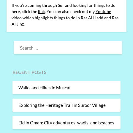
If you’re coming through Sur and looking for things to do
here, click the
link
. You can also check out my
Youtube
video which highlights things to do in Ras Al Hadd and Ras
Al Jinz.
SEARCH
FOR:
RECENT POSTS
Walks and Hikes in Muscat
Exploring the Heritage Trail in Suroor Village
Eid in Oman: City adventures, wadis, and beaches