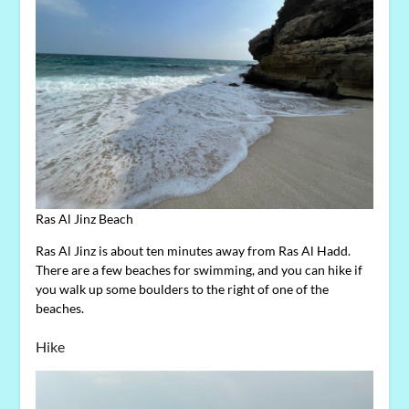
Ras Al Jinz Beach
Ras Al Jinz is about ten minutes away from Ras Al Hadd.
There are a few beaches for swimming, and you can hike if
you walk up some boulders to the right of one of the
beaches.
Hike