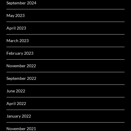
September 2024
May 2023
April 2023
March 2023
February 2023
November 2022
September 2022
June 2022
April 2022
January 2022
November 2021