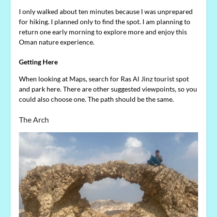
I only walked about ten minutes because I was unprepared
for hiking. I planned only to find the spot. I am planning to
return one early morning to explore more and enjoy this
Oman nature experience.
Getting Here
When looking at Maps, search for Ras Al Jinz tourist spot
and park here. There are other suggested viewpoints, so you
could also choose one. The path should be the same.
The Arch