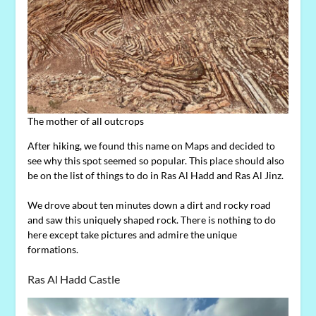
The mother of all outcrops
After hiking, we found this name on Maps and decided to
see why this spot seemed so popular. This place should also
be on the list of things to do in Ras Al Hadd and Ras Al Jinz.
We drove about ten minutes down a dirt and rocky road
and saw this uniquely shaped rock. There is nothing to do
here except take pictures and admire the unique
formations.
Ras Al Hadd Castle