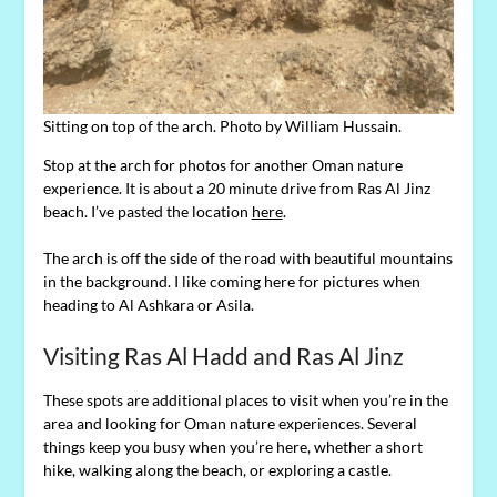
Sitting on top of the arch. Photo by William Hussain.
Stop at the arch for photos for another Oman nature
experience. It is about a 20 minute drive from Ras Al Jinz
beach. I’ve pasted the location
here
.
The arch is off the side of the road with beautiful mountains
in the background. I like coming here for pictures when
heading to Al Ashkara or Asila.
Visiting Ras Al Hadd and Ras Al Jinz
These spots are additional places to visit when you’re in the
area and looking for Oman nature experiences. Several
things keep you busy when you’re here, whether a short
hike, walking along the beach, or exploring a castle.