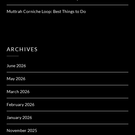
Muttrah Corniche Loop: Best Things to Do
ARCHIVES
June 2026
May 2026
March 2026
February 2026
January 2026
November 2025