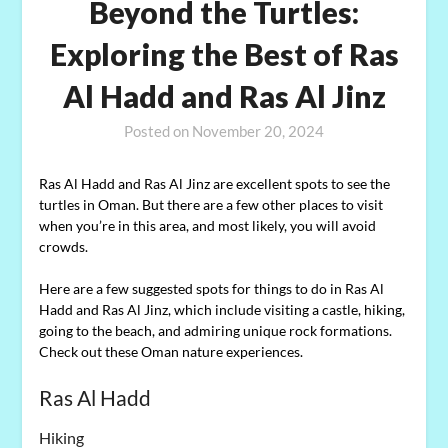
Beyond the Turtles:
Exploring the Best of Ras
Al Hadd and Ras Al Jinz
Posted on
November 20, 2024
Ras Al Hadd and Ras Al Jinz are excellent spots to see the
turtles in Oman. But there are a few other places to visit
when you’re in this area, and most likely, you will avoid
crowds.
Here are a few suggested spots for things to do in Ras Al
Hadd and Ras Al Jinz, which include visiting a castle, hiking,
going to the beach, and admiring unique rock formations.
Check out these Oman nature experiences.
Ras Al Hadd
Hiking