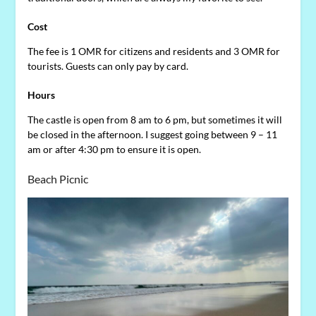
Cost
The fee is 1 OMR for citizens and residents and 3 OMR for
tourists. Guests can only pay by card.
Hours
The castle is open from 8 am to 6 pm, but sometimes it will
be closed in the afternoon. I suggest going between 9 – 11
am or after 4:30 pm to ensure it is open.
Beach Picnic