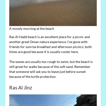
A moody morning at the beach
Ras Al Hadd beach is an excellent place for a picnic and
another great Oman nature experience. I’ve gone with
friends for sunrise breakfast and afternoon picnics; both
times are good because it is usually cooler here.
The waves are usually too rough to swim, but the beach is
still great for walks because of the soft sand. Remember
that someone will ask you to leave just before sunset
because of the turtle protection.
Ras Al Jinz