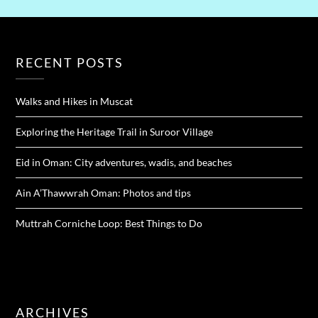
RECENT POSTS
Walks and Hikes in Muscat
Exploring the Heritage Trail in Suroor Village
Eid in Oman: City adventures, wadis, and beaches
Ain A’Thawwrah Oman: Photos and tips
Muttrah Corniche Loop: Best Things to Do
ARCHIVES