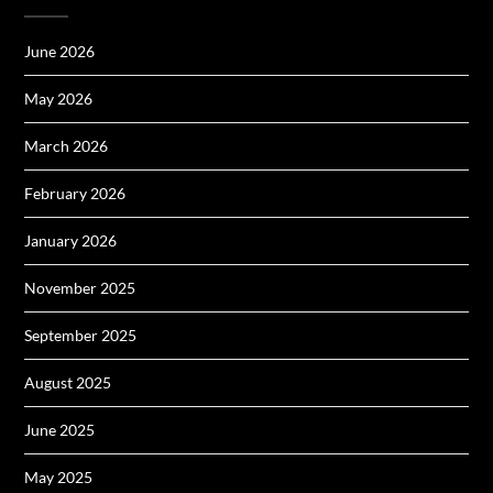
June 2026
May 2026
March 2026
February 2026
January 2026
November 2025
September 2025
August 2025
June 2025
May 2025