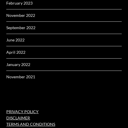
February 2023
November 2022
September 2022
June 2022
April 2022
January 2022
November 2021
PRIVACY POLICY
DISCLAIMER
TERMS AND CONDITIONS