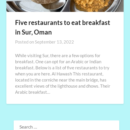
Five restaurants to eat breakfast
in Sur, Oman
Posted on
September 13, 2022
While visiting Sur, there are a few options for
breakfast. One can opt for an Arabic or Indian
breakfast. Below is a list of five restaurants to try
when you are here. Al Hawash This restaurant,
located in the corniche near the main bridge, has
excellent views of the lighthouse and dhows. Their
Arabic breakfast…
SEARCH
FOR: