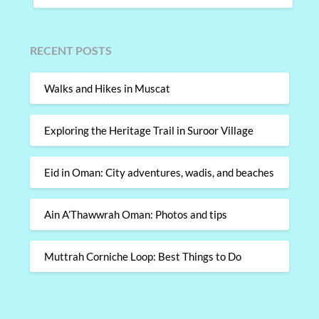
RECENT POSTS
Walks and Hikes in Muscat
Exploring the Heritage Trail in Suroor Village
Eid in Oman: City adventures, wadis, and beaches
Ain A’Thawwrah Oman: Photos and tips
Muttrah Corniche Loop: Best Things to Do