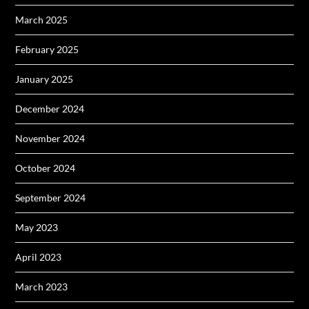
March 2025
February 2025
January 2025
December 2024
November 2024
October 2024
September 2024
May 2023
April 2023
March 2023